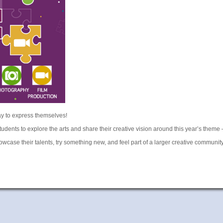
ay to express themselves!
tudents to explore the arts and share their creative vision around this year’s theme
howcase their talents, try something new, and feel part of a larger creative communit