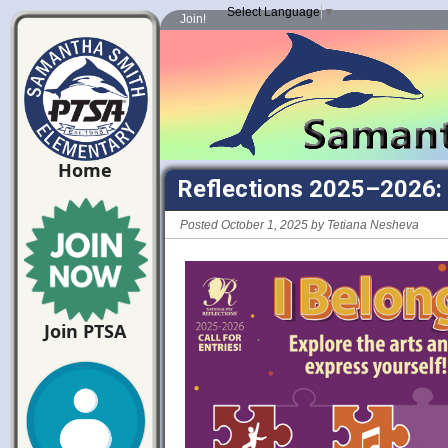
Select Language
▼
Join!
Home
Reflections 2025–2026: 
Posted October 1, 2025 by Tetiana Nesheva
Join PTSA