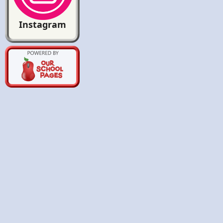
Instagram