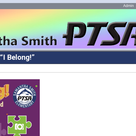
Admin
“I Belong!”