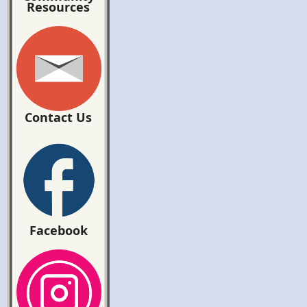
Resources
Contact Us
Facebook