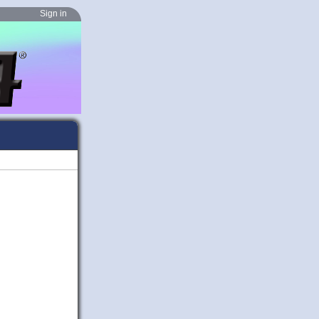
Sign in