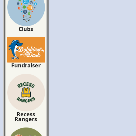
Clubs
Fundraiser
Recess
Rangers