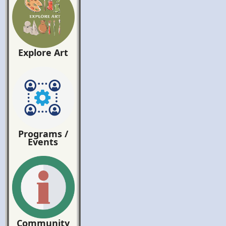
Explore Art
Programs /
Events
Community