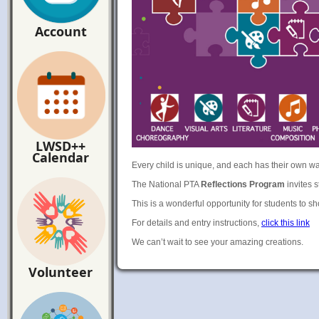
Account
LWSD++
Calendar
Every child is unique, and each has their own w
The National PTA
Reflections Program
invites s
This is a wonderful opportunity for students to s
For details and entry instructions,
click this link
We can’t wait to see your amazing creations.
Volunteer