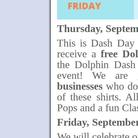
Thursday, Septem
This is Dash Day 
receive a
free Do
the Dolphin Dash 
event! We are 
businesses
who dona
of these shirts. Al
Pops and a fun Cla
Friday, September
We will celebrate 