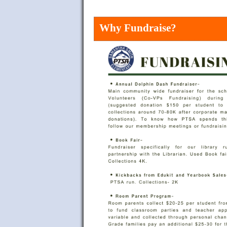
Why Fundraise?