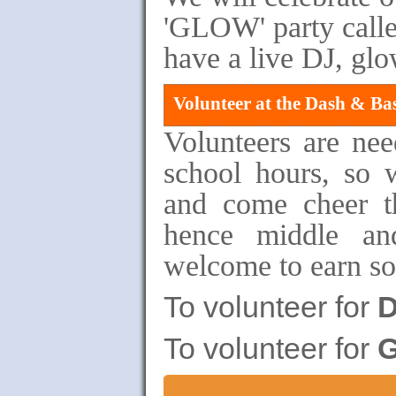
'GLOW' party calle
have a live DJ, glo
Volunteer at the Dash & Ba
Volunteers are ne
school hours, so 
and come cheer th
hence middle an
welcome to earn so
To volunteer for
D
To volunteer for
G