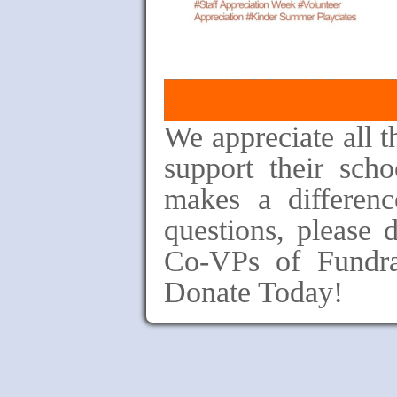
We appreciate all 
support their sc
makes a differenc
questions, please d
Co-VPs of Fundra
Donate Today!