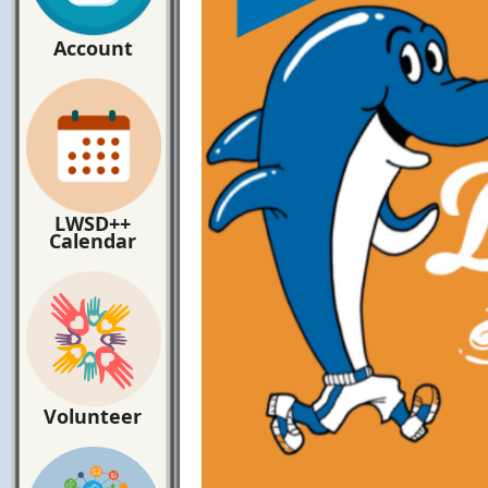
Account
LWSD++
Calendar
Volunteer