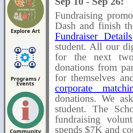
Sep 10 - Sep 26:
Fundraising promo
Dash and finish t
Explore Art
Fundraiser Details
student. All our di
for the next tw
donations from pare
for themselves and
Programs /
Events
corporate matchi
donations.
We ask
student. The Sch
fundraising volun
spends $7K and coun
Community