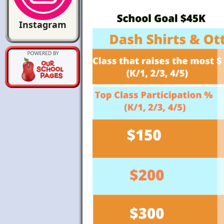
Instagram