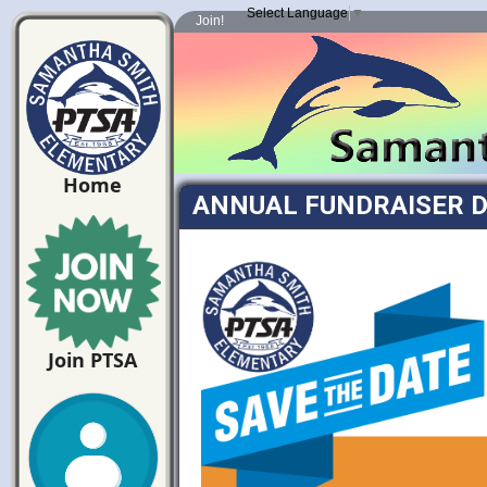
Select Language
▼
Join!
Home
ANNUAL FUNDRAISER D
Join PTSA