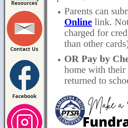
Resources
Parents can sub
Online
link. Not
charged for cre
than other cards)
Contact Us
OR Pay by Ch
home with their
returned to scho
Facebook