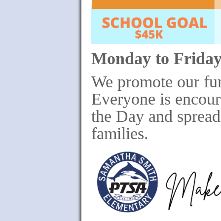
Monday to Friday
We promote our fu
Everyone is encour
the Day and spread 
families.