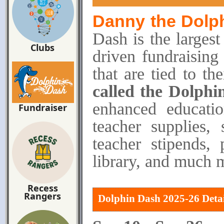
Danny
the Dolp
Dash is the largest
Clubs
driven fundraising
that are tied to th
called the Dolphi
enhanced education
Fundraiser
teacher supplies,
teacher stipends,
library, and much 
Recess
Rangers
Dolphin Dash 2025-26 Detai