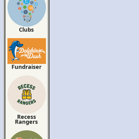
Clubs
Fundraiser
Recess
Rangers