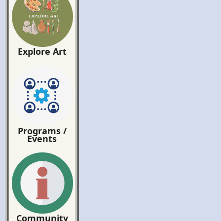
Explore Art
Programs /
Events
Community