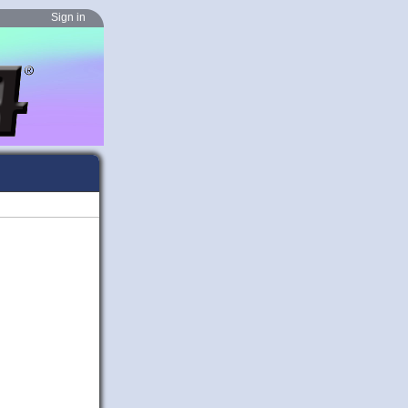
Sign in