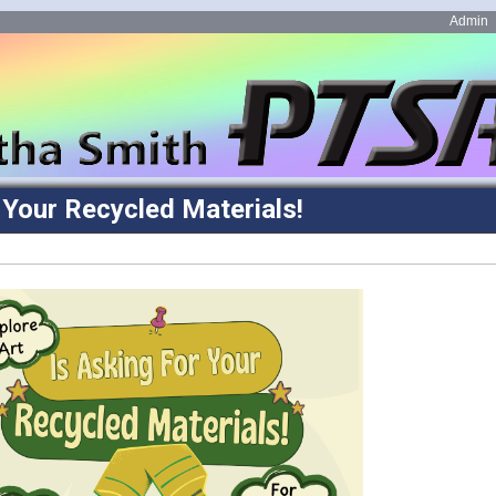
Admin
r Your Recycled Materials!