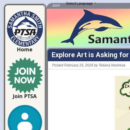
Select Language
▼
Join!
Home
Explore Art is Asking fo
Posted February 16, 2026 by Tetiana Nesheva
Join PTSA