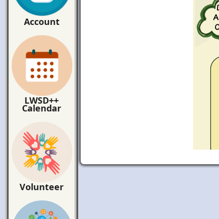
Account
LWSD++
Calendar
Volunteer