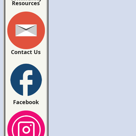
Resources
Contact Us
Facebook