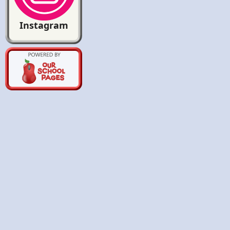
Instagram