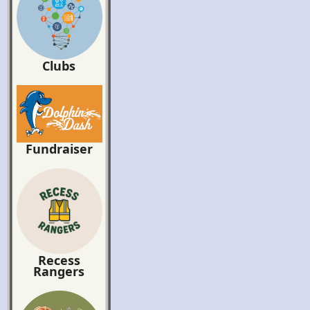
Clubs
Fundraiser
Recess
Rangers