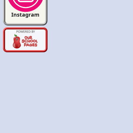
Instagram