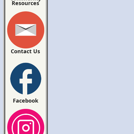
Resources
Contact Us
Facebook