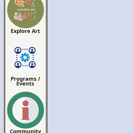
Explore Art
Programs /
Events
Community