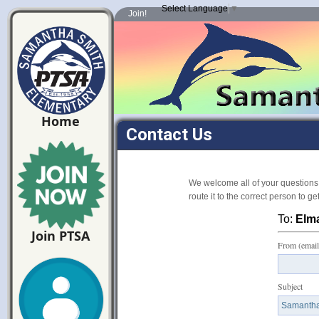
Select Language
▼
Join!
Home
Contact Us
We welcome all of your questions
route it to the correct person to g
To:
Elm
Join PTSA
From (email
Subject