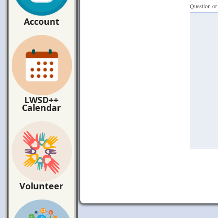
Question o
Account
LWSD++
Calendar
Volunteer