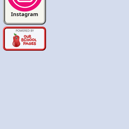
Instagram