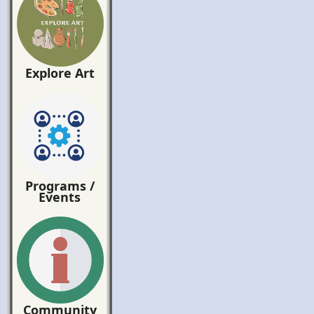
Explore Art
Programs /
Events
Community