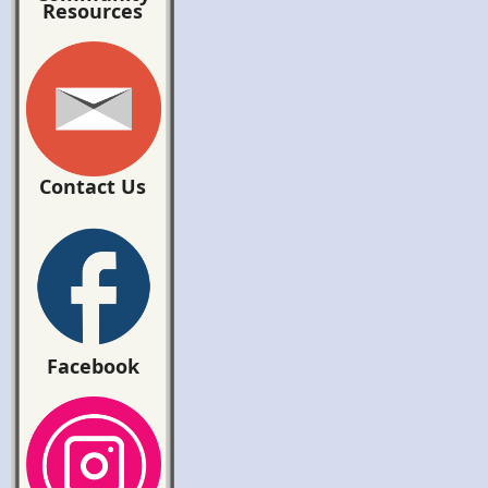
Resources
Contact Us
Facebook