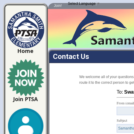
Select Language
▼
Join!
Home
Contact Us
We welcome all of your questions
route it to the correct person to g
To:
Swat
Join PTSA
From (email
Subject