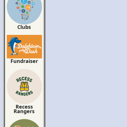
Clubs
Fundraiser
Recess
Rangers