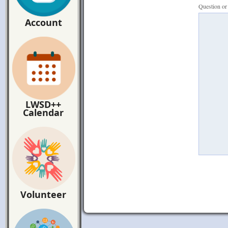
Question o
Account
LWSD++
Calendar
Volunteer