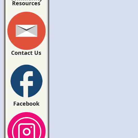
Resources
Contact Us
Facebook