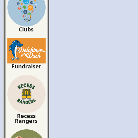
Clubs
Fundraiser
Recess
Rangers