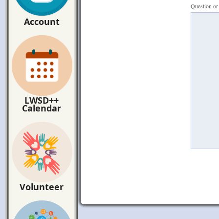
Question o
Account
LWSD++
Calendar
Volunteer