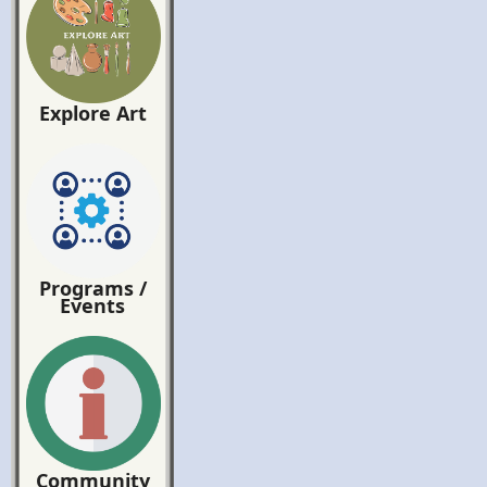
Explore Art
Programs /
Events
Community