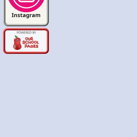
Instagram