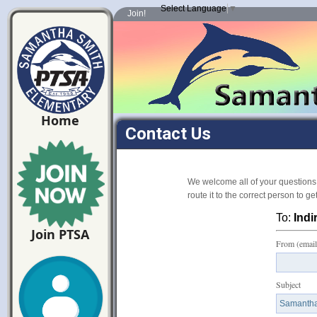
Select Language
▼
Join!
Home
Contact Us
We welcome all of your questions
route it to the correct person to g
To:
Indi
Join PTSA
From (email
Subject